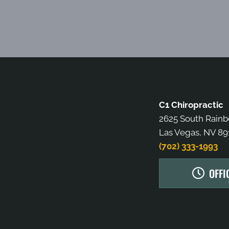
C1 Chiropractic
2625 South Rain
Las Vegas, NV 89
(702) 333-1993
OFFI