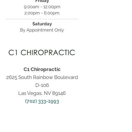
Friday
9:00am - 12:00pm
2:00pm - 6:00pm
Saturday
By Appointment Only
C1 Chiropractic
2625 South Rainbow Boulevard
D-106
Las Vegas, NV 89146
(702) 333-1993