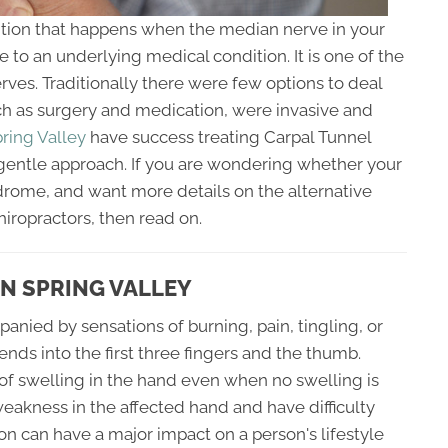
ition that happens when the median nerve in your
 to an underlying medical condition. It is one of the
ves. Traditionally there were few options to deal
ch as surgery and medication, were invasive and
pring Valley
have success treating Carpal Tunnel
entle approach. If you are wondering whether your
drome, and want more details on the alternative
hiropractors, then read on.
N SPRING VALLEY
nied by sensations of burning, pain, tingling, or
nds into the first three fingers and the thumb.
 of swelling in the hand even when no swelling is
akness in the affected hand and have difficulty
ion can have a major impact on a person's lifestyle