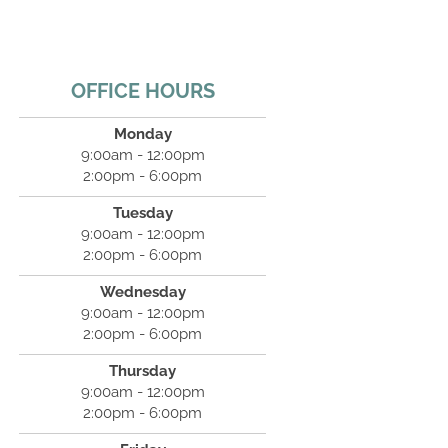
OFFICE HOURS
Monday
9:00am - 12:00pm
2:00pm - 6:00pm
Tuesday
9:00am - 12:00pm
2:00pm - 6:00pm
Wednesday
9:00am - 12:00pm
2:00pm - 6:00pm
Thursday
9:00am - 12:00pm
2:00pm - 6:00pm