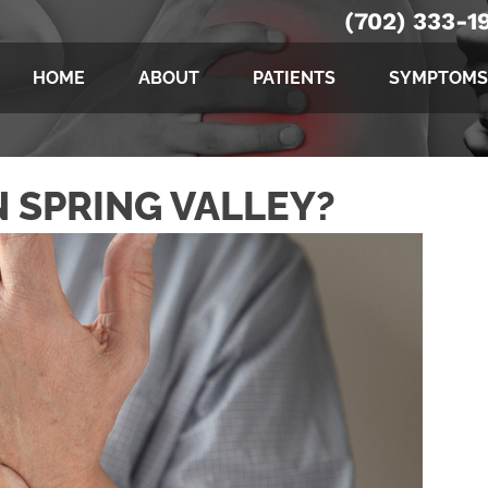
(702) 333-1
HOME
ABOUT
PATIENTS
SYMPTOMS
N SPRING VALLEY?