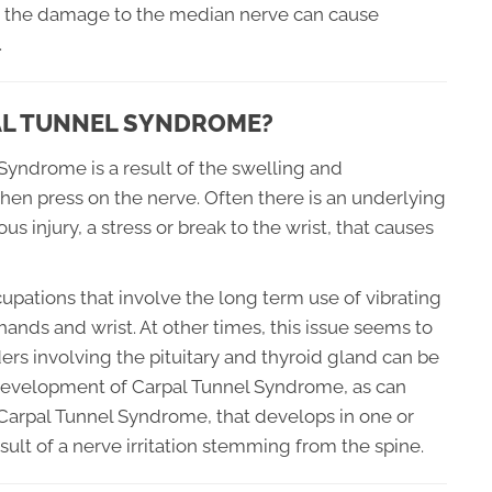
ed, the damage to the median nerve can cause
.
PAL TUNNEL SYNDROME?
Syndrome is a result of the swelling and
hen press on the nerve. Often there is an underlying
 injury, a stress or break to the wrist, that causes
pations that involve the long term use of vibrating
hands and wrist. At other times, this issue seems to
rs involving the pituitary and thyroid gland can be
 development of Carpal Tunnel Syndrome, as can
arpal Tunnel Syndrome, that develops in one or
esult of a nerve irritation stemming from the spine.