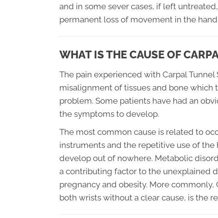
and in some sever cases, if left untreat
permanent loss of movement in the hand
WHAT IS THE CAUSE OF CAR
The pain experienced with Carpal Tunnel 
misalignment of tissues and bone which t
problem. Some patients have had an obvious
the symptoms to develop.
The most common cause is related to occu
instruments and the repetitive use of the 
develop out of nowhere. Metabolic disorde
a contributing factor to the unexplained
pregnancy and obesity. More commonly, C
both wrists without a clear cause, is the r