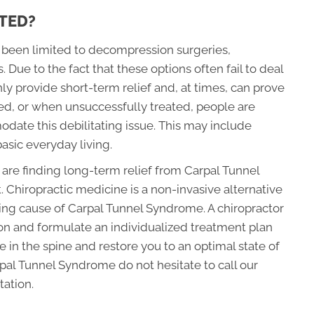
TED?
s been limited to decompression surgeries,
 Due to the fact that these options often fail to deal
y provide short-term relief and, at times, can prove
ed, or when unsuccessfully treated, people are
odate this debilitating issue. This may include
asic everyday living.
 are finding long-term relief from Carpal Tunnel
Chiropractic medicine is a non-invasive alternative
ing cause of Carpal Tunnel Syndrome. A chiropractor
ion and formulate an individualized treatment plan
e in the spine and restore you to an optimal state of
arpal Tunnel Syndrome do not hesitate to call our
tation.