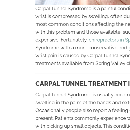
Carpal Tunnel Syndrome is a painful cond
wrist is compressed by swelling, often due
most common conditions affecting the ner
with this problem and those available, su
expensive. Fortunately,
chiropractors in S
Syndrome with a more conservative and g
wrist pain is caused by Carpal Tunnel Syn
treatments available from Spring Valley c
CARPAL TUNNEL TREATMENT I
Carpal Tunnel Syndrome is usually accompa
swelling in the palm of the hands and exte
Occasionally people also report a feeling
present. Patients commonly experience we
with picking up small objects. This condit