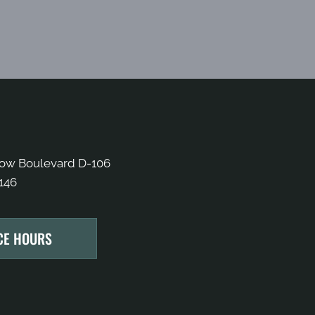
bow Boulevard D-106
146
CE HOURS