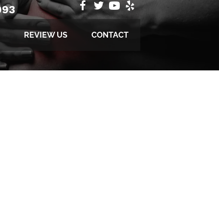
993
REVIEW US
CONTACT