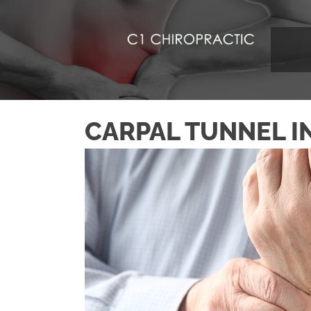
CARPAL TUNNEL I