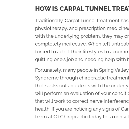
HOW IS CARPAL TUNNEL TREA
Traditionally, Carpal Tunnel treatment ha
physiotherapy, and prescription medicines.
with the underlying problem, they may onl
completely ineffective. When left untreat
forced to adapt their lifestyles to accomm
quitting one's job and needing help with b
Fortunately, many people in Spring Valley
Syndrome through chiropractic treatment. 
that seeks out and deals with the underly
will perform an evaluation of your condit
that will work to correct nerve interferenc
health. If you are noticing any signs of C
team at C1 Chiropractic today for a consul