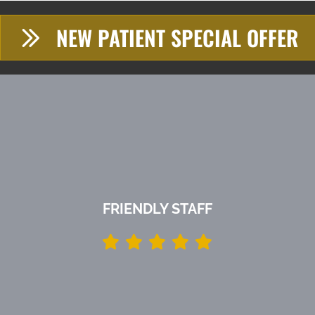
NEW PATIENT SPECIAL OFFER
FRIENDLY STAFF