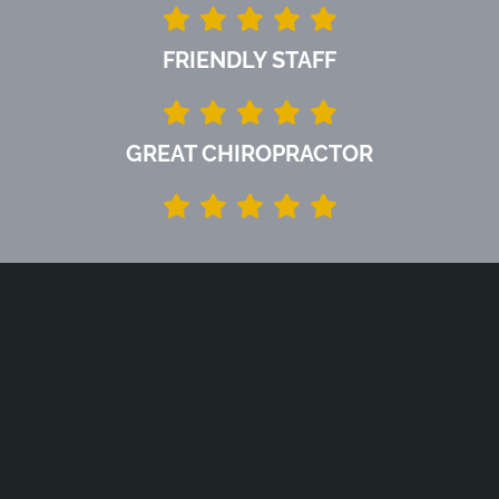
FRIENDLY STAFF
GREAT CHIROPRACTOR