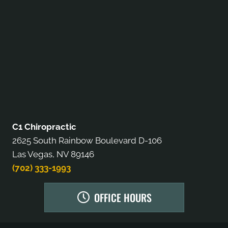
C1 Chiropractic
2625 South Rainbow Boulevard D-106
Las Vegas, NV 89146
(702) 333-1993
OFFICE HOURS