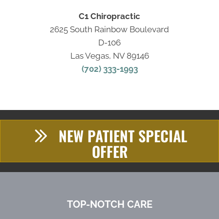
C1 Chiropractic
2625 South Rainbow Boulevard
D-106
Las Vegas, NV 89146
(702) 333-1993
NEW PATIENT SPECIAL
OFFER
TOP-NOTCH CARE