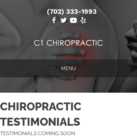
(702) 333-1993
MENU
CHIROPRACTIC
TESTIMONIALS
TESTIMONIALS COMING SOON