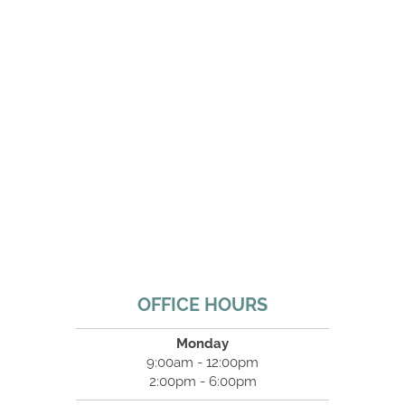
OFFICE HOURS
Monday
9:00am - 12:00pm
2:00pm - 6:00pm