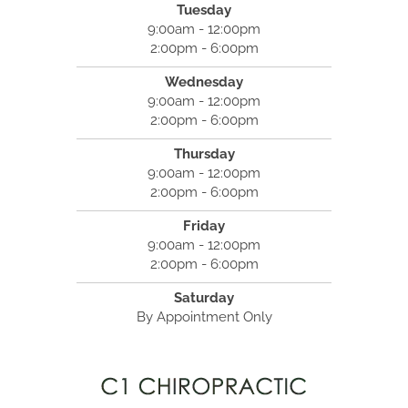
Tuesday
9:00am - 12:00pm
2:00pm - 6:00pm
Wednesday
9:00am - 12:00pm
2:00pm - 6:00pm
Thursday
9:00am - 12:00pm
2:00pm - 6:00pm
Friday
9:00am - 12:00pm
2:00pm - 6:00pm
Saturday
By Appointment Only