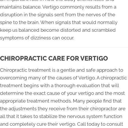
maintains balance. Vertigo commonly results from a
disruption in the signals sent from the nerves of the
spine to the brain. When signals that would normally
keep us balanced become distorted and scrambled
symptoms of dizziness can occur.
CHIROPRACTIC CARE FOR VERTIGO
Chiropractic treatment is a gentle and safe approach to
overcoming many of the causes of Vertigo. A chiropractic
treatment begins with a thorough evaluation that will
determine the exact cause of your vertigo and the most
appropriate treatment methods. Many people find that
the adjustments they receive from their chiropractor are
all that it takes to stabilize the nervous system function
and completely cure their vertigo. Call today to consult