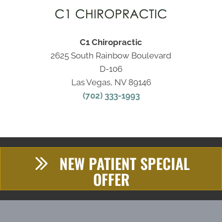
C1 Chiropractic
2625 South Rainbow Boulevard
D-106
Las Vegas, NV 89146
(702) 333-1993
NEW PATIENT SPECIAL
OFFER