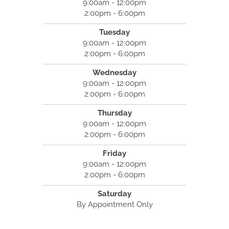
9:00am - 12:00pm
2:00pm - 6:00pm
Tuesday
9:00am - 12:00pm
2:00pm - 6:00pm
Wednesday
9:00am - 12:00pm
2:00pm - 6:00pm
Thursday
9:00am - 12:00pm
2:00pm - 6:00pm
Friday
9:00am - 12:00pm
2:00pm - 6:00pm
Saturday
By Appointment Only