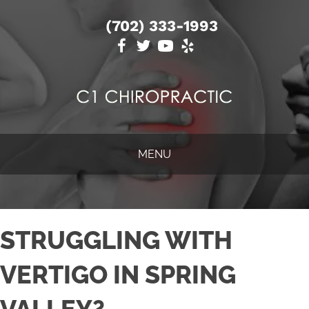
(702) 333-1993
MENU
STRUGGLING WITH
VERTIGO IN SPRING