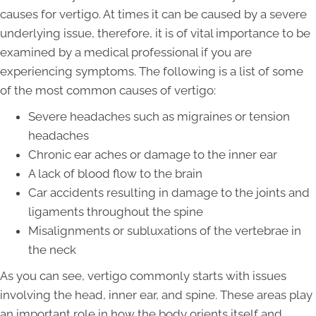
causes for vertigo. At times it can be caused by a severe
underlying issue, therefore, it is of vital importance to be
examined by a medical professional if you are
experiencing symptoms. The following is a list of some
of the most common causes of vertigo:
Severe headaches such as migraines or tension
headaches
Chronic ear aches or damage to the inner ear
A lack of blood flow to the brain
Car accidents resulting in damage to the joints and
ligaments throughout the spine
Misalignments or subluxations of the vertebrae in
the neck
As you can see, vertigo commonly starts with issues
involving the head, inner ear, and spine. These areas play
an important role in how the body orients itself and