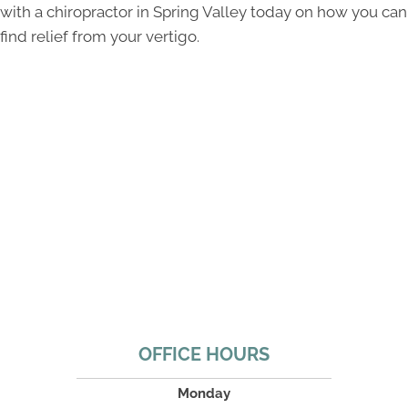
with a chiropractor in Spring Valley today on how you can
find relief from your vertigo.
OFFICE HOURS
Monday