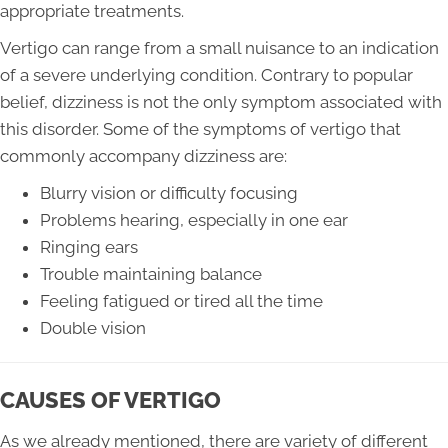
appropriate treatments.
Vertigo can range from a small nuisance to an indication
of a severe underlying condition. Contrary to popular
belief, dizziness is not the only symptom associated with
this disorder. Some of the symptoms of vertigo that
commonly accompany dizziness are:
Blurry vision or difficulty focusing
Problems hearing, especially in one ear
Ringing ears
Trouble maintaining balance
Feeling fatigued or tired all the time
Double vision
CAUSES OF VERTIGO
As we already mentioned, there are variety of different