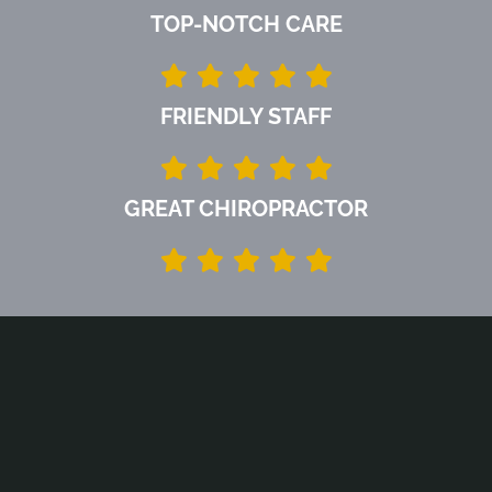
TOP-NOTCH CARE
FRIENDLY STAFF
GREAT CHIROPRACTOR