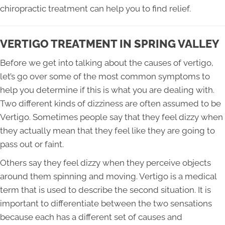
chiropractic treatment can help you to find relief.
VERTIGO TREATMENT IN SPRING VALLEY
Before we get into talking about the causes of vertigo,
let’s go over some of the most common symptoms to
help you determine if this is what you are dealing with.
Two different kinds of dizziness are often assumed to be
Vertigo. Sometimes people say that they feel dizzy when
they actually mean that they feel like they are going to
pass out or faint.
Others say they feel dizzy when they perceive objects
around them spinning and moving. Vertigo is a medical
term that is used to describe the second situation. It is
important to differentiate between the two sensations
because each has a different set of causes and