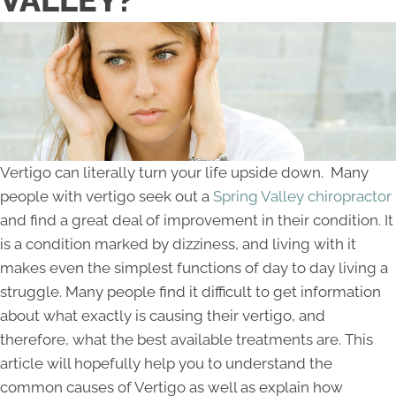
VALLEY?
Vertigo can literally turn your life upside down. Many
people with vertigo seek out a
Spring Valley chiropractor
and find a great deal of improvement in their condition. It
is a condition marked by dizziness, and living with it
makes even the simplest functions of day to day living a
struggle. Many people find it difficult to get information
about what exactly is causing their vertigo, and
therefore, what the best available treatments are. This
article will hopefully help you to understand the
common causes of Vertigo as well as explain how