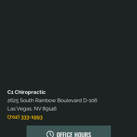
C1 Chiropractic
2625 South Rainbow Boulevard D-106
Las Vegas, NV 89146
(702) 333-1993
OFFICE HOURS