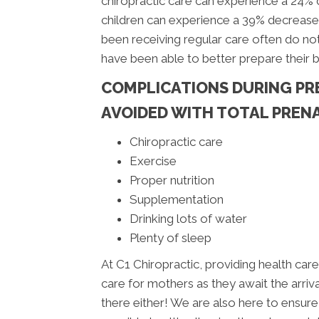
chiropractic care can experience a 24%
children can experience a 39% decrease
been receiving regular care often do not
have been able to better prepare their 
COMPLICATIONS DURING PR
AVOIDED WITH TOTAL PRENA
Chiropractic care
Exercise
Proper nutrition
Supplementation
Drinking lots of water
Plenty of sleep
At C1 Chiropractic, providing health care 
care for mothers as they await the arrival
there either! We are also here to ensure