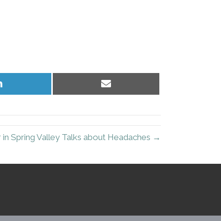
Share
Share
on
on
LinkedIn
Email
 in Spring Valley Talks about Headaches →