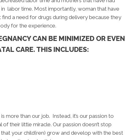
 decreased labor time and mothers that have had
 in labor time. Most importantly, woman that have
 find a need for drugs during delivery because they
body for the experience.
EGNANCY CAN BE MINIMIZED OR EVEN
TAL CARE. THIS INCLUDES:
is more than our job. Instead, it’s our passion to
 of their little miracle. Our passion doesn’t stop
 that your child(ren) grow and develop with the best