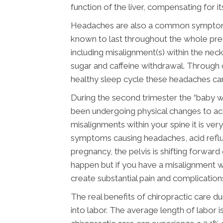
function of the liver, compensating for i
Headaches are also a common symptom du
known to last throughout the whole preg
including misalignment(s) within the neck
sugar and caffeine withdrawal. Through c
healthy sleep cycle these headaches can
During the second trimester the “baby 
been undergoing physical changes to ac
misalignments within your spine it is ve
symptoms causing headaches, acid reflux
pregnancy, the pelvis is shifting forwar
happen but if you have a misalignment wi
create substantial pain and complication
The real benefits of chiropractic care
into labor. The average length of labor i