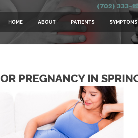
(702) 333-1
HOME
ABOUT
PATIENTS
SYMPTOMS
OR PREGNANCY IN SPRIN