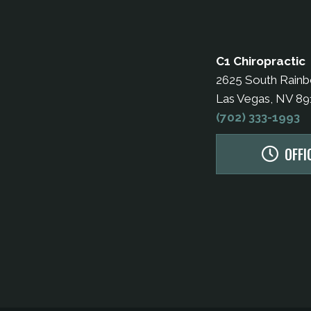
C1 Chiropractic
2625 South Rain
Las Vegas, NV 8
(702) 333-1993
OFFI