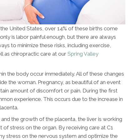
n the United States, over 14% of these births come
only is labor painful enough, but there are always
ays to minimize these risks, including exercise,
l as chiropractic care at our
Spring Valley
n the body occur immediately. All of these changes
nside the woman. Pregnancy, as beautiful of an event
tain amount of discomfort or pain. During the first
ommon experience. This occurs due to the increase in
lacenta.
and the growth of the placenta, the liver is working
ot of stress on the organ. By receiving care at C1
 any stress on the nervous system and optimize the