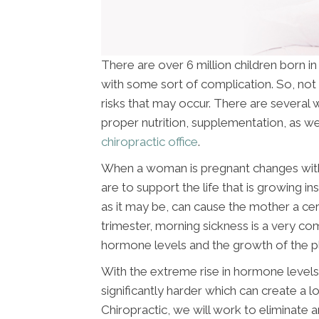
There are over 6 million children born i
with some sort of complication. So, not 
risks that may occur. There are several w
proper nutrition, supplementation, as wel
chiropractic office
.
When a woman is pregnant changes withi
are to support the life that is growing i
as it may be, can cause the mother a cer
trimester, morning sickness is a very c
hormone levels and the growth of the p
With the extreme rise in hormone levels 
significantly harder which can create a l
Chiropractic, we will work to eliminate