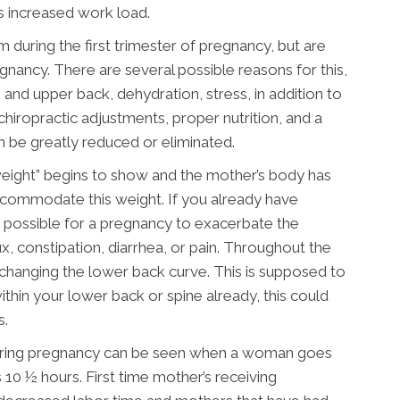
ts increased work load.
ring the first trimester of pregnancy, but are
nancy. There are several possible reasons for this,
 and upper back, dehydration, stress, in addition to
hiropractic adjustments, proper nutrition, and a
 be greatly reduced or eliminated.
weight” begins to show and the mother’s body has
commodate this weight. If you already have
ry possible for a pregnancy to exacerbate the
, constipation, diarrhea, or pain. Throughout the
d changing the lower back curve. This is supposed to
thin your lower back or spine already, this could
s.
 during pregnancy can be seen when a woman goes
s 10 ½ hours. First time mother’s receiving