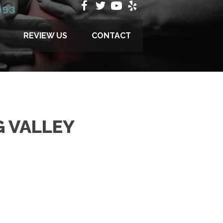
993
REVIEW US
CONTACT
G VALLEY