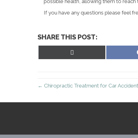
possible health, allowing them to reach t
If you have any questions please feel fre
SHARE THIS POST:
Share
on
X
(Twitter)
← Chiropractic Treatment for Car Accidents