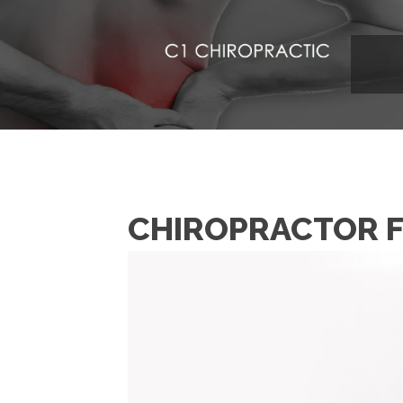
CHIROPRACTOR F