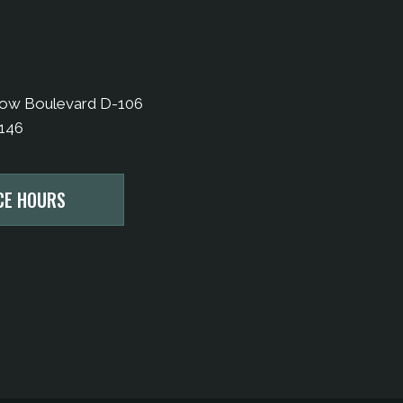
bow Boulevard D-106
9146
CE HOURS