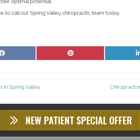
heir optimal potential.
e to call our Spring Valley chiropractic team today.
Share
Share
on
on
Facebook
Pinterest
 in Spring Valley
Chiropractor
NEW PATIENT SPECIAL OFFER