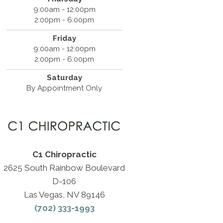
9:00am - 12:00pm
2:00pm - 6:00pm
Friday
9:00am - 12:00pm
2:00pm - 6:00pm
Saturday
By Appointment Only
C1 Chiropractic
2625 South Rainbow Boulevard
D-106
Las Vegas, NV 89146
(702) 333-1993