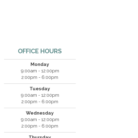
OFFICE HOURS
Monday
9:00am - 12:00pm
2:00pm - 6:00pm
Tuesday
9:00am - 12:00pm
2:00pm - 6:00pm
Wednesday
9:00am - 12:00pm
2:00pm - 6:00pm
Thursday