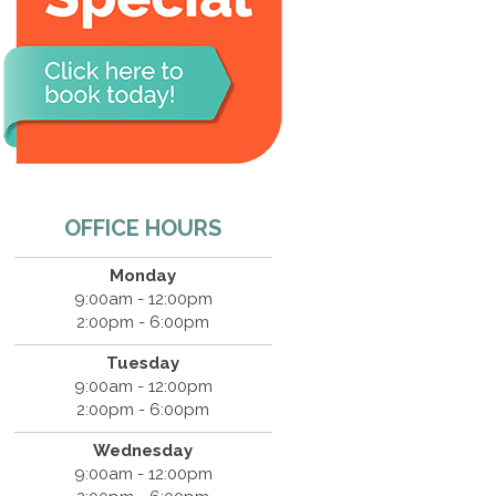
OFFICE HOURS
Monday
9:00am - 12:00pm
2:00pm - 6:00pm
Tuesday
9:00am - 12:00pm
2:00pm - 6:00pm
Wednesday
9:00am - 12:00pm