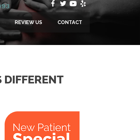
993
REVIEW US
CONTACT
 DIFFERENT