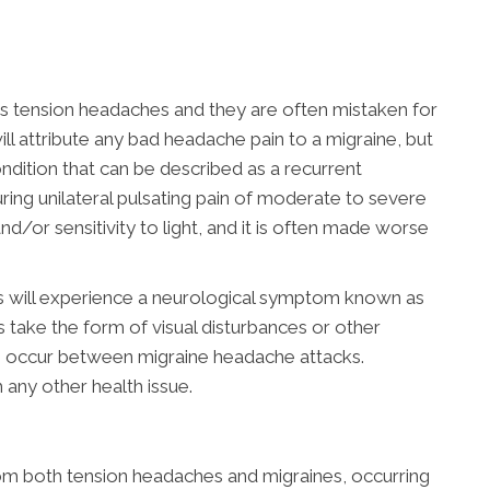
 tension headaches and they are often mistaken for
ill attribute any bad headache pain to a migraine, but
condition that can be described as a recurrent
uring unilateral pulsating pain of moderate to severe
nd/or sensitivity to light, and it is often made worse
s will experience a neurological symptom known as
s take the form of visual disturbances or other
s occur between migraine headache attacks.
h any other health issue.
rom both tension headaches and migraines, occurring