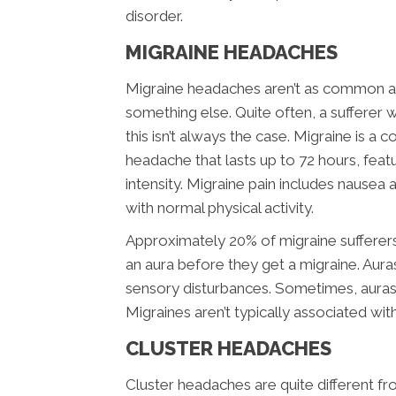
disorder.
MIGRAINE HEADACHES
Migraine headaches aren’t as common as
something else. Quite often, a sufferer w
this isn’t always the case. Migraine is a 
headache that lasts up to 72 hours, feat
intensity. Migraine pain includes nausea a
with normal physical activity.
Approximately 20% of migraine sufferer
an aura before they get a migraine. Aura
sensory disturbances. Sometimes, aura
Migraines aren’t typically associated wit
CLUSTER HEADACHES
Cluster headaches are quite different f