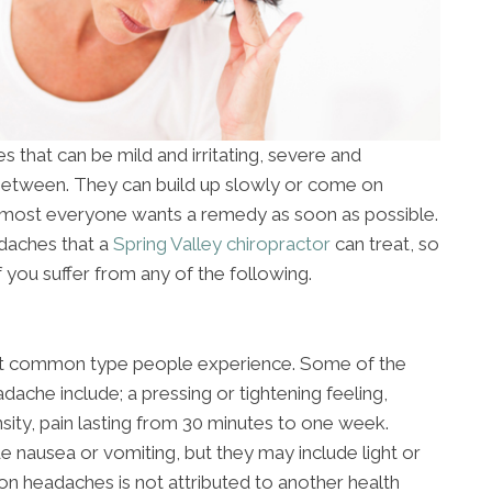
 that can be mild and irritating, severe and
 between. They can build up slowly or come on
almost everyone wants a remedy as soon as possible.
adaches that a
Spring Valley chiropractor
can treat, so
f you suffer from any of the following.
st common type people experience. Some of the
ache include; a pressing or tightening feeling,
nsity, pain lasting from 30 minutes to one week.
e nausea or vomiting, but they may include light or
on headaches is not attributed to another health