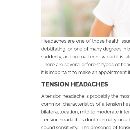
Headaches are one of those health issues
debilitating, or one of many degrees in
suddenly, and no matter how bad it is, 
There are several different types of he
it is important to make an appointment i
TENSION HEADACHES
A tension headache is probably the mo
common characteristics of a tension head
bilateral location, mild to moderate inte
Tension headaches don’t normally includ
sound sensitivity. The presence of tensi