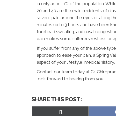
in only about 1% of the population. Wh
20 and 40 are the main recipients of cl
severe pain around the eyes or along the
minutes up to 3 hours and have been know
forehead sweating, and nasal congesti
pain makes some sufferers restless or ag
If you suffer from any of the above typ
approach to ease your pain, a Spring Val
aspect of your lifestyle, medical history
Contact our team today at C1 Chiroprac
look forward to hearing from you.
SHARE THIS POST:
Share
on