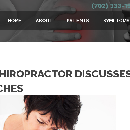
(702) 333-1
HOME
ABOUT
PATIENTS
SYMPTOMS
CHIROPRACTOR DISCUSSES
CHES