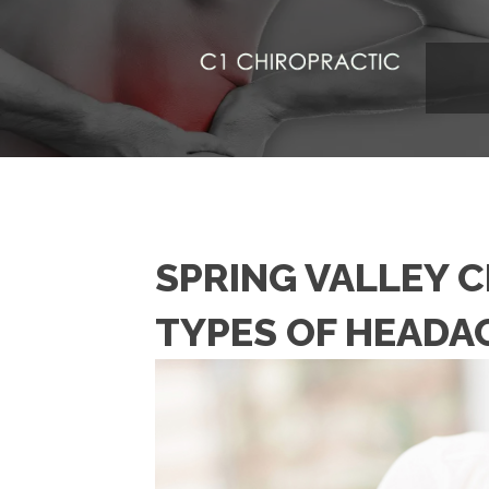
SPRING VALLEY 
TYPES OF HEADA