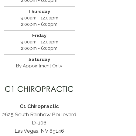
2:00pm - 6:00pm
Thursday
9:00am - 12:00pm
2:00pm - 6:00pm
Friday
9:00am - 12:00pm
2:00pm - 6:00pm
Saturday
By Appointment Only
C1 Chiropractic
2625 South Rainbow Boulevard
D-106
Las Vegas, NV 89146