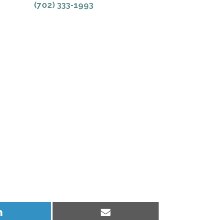
(702) 333-1993
Share
Share
on
on