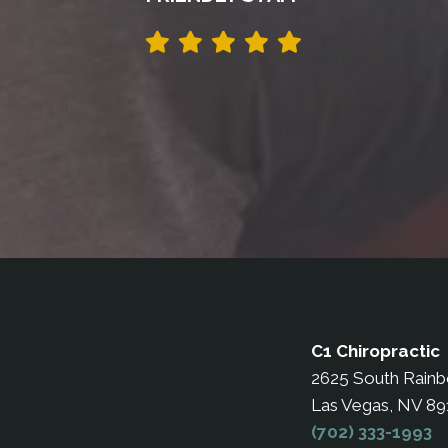
C1 Chiropractic
2625 South Rain
Las Vegas, NV 8
(702) 333-1993