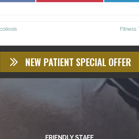
Facebook
Pinterest
oliosis
Fitness 
NEW PATIENT SPECIAL OFFER
FRIENDLY STAFF