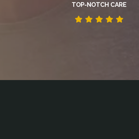
TOP-NOTCH CARE