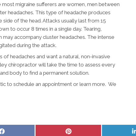
ile most migraine sufferers are women, men between
uster headaches. This type of headache produces
 side of the head. Attacks usually last from 15
n to occur 8 times in a single day. Tearing,
on may accompany cluster headaches. The intense
itated during the attack.
es of headaches and want a natural, non-invasive
ley chiropractor will take the time to assess every
, and body to find a permanent solution.
tic to schedule an appointment or learn more. We
Share
Share
on
on