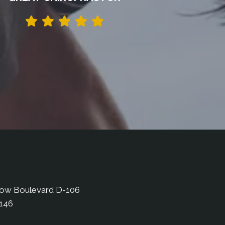
bow Boulevard D-106
9146