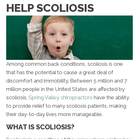
HELP SCOLIOSIS
Among common back conditions, scoliosis is one
that has the potential to cause a great deal of
discomfort and immobility. Between 5 million and 7
million people in the United States are affected by
scoliosis.
Spring Valley chiropractors
have the ability
to provide relief to many scoliosis patients, making
their day-to-day lives more manageable.
WHAT IS SCOLIOSIS?