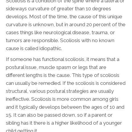
Scoliosis is a condition of the spine where a lateral or
sideways curvature of greater than 10 degrees
develops. Most of the time, the cause of this unique
curvature is unknown, but in around 20 percent of the
cases things like neurological disease, trauma, or
tumors are responsible. Scoliosis with no known
cause is called idiopathic.
If someone has functional scoliosis, it means that a
postural issue, muscle spasm or legs that are
different lengths is the cause. This type of scoliosis
can usually be remedied. If the scoliosis is considered
structural, various postural strategies are usually
ineffective. Scoliosis is more common among girls
and it typically develops between the ages of 10 and
15. It can also be passed down, so if a parent or
sibling has it there is a higher likelihood of a younger
child getting it.