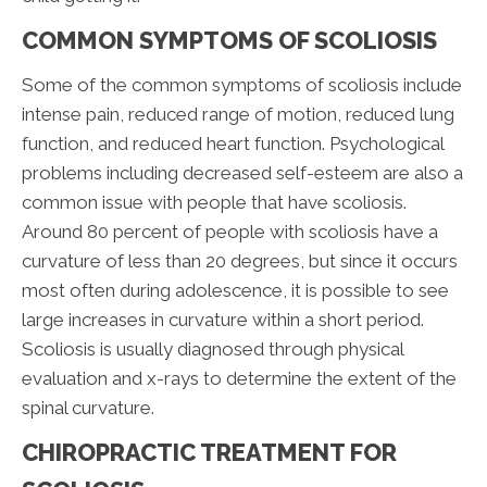
COMMON SYMPTOMS OF SCOLIOSIS
Some of the common symptoms of scoliosis include
intense pain, reduced range of motion, reduced lung
function, and reduced heart function. Psychological
problems including decreased self-esteem are also a
common issue with people that have scoliosis.
Around 80 percent of people with scoliosis have a
curvature of less than 20 degrees, but since it occurs
most often during adolescence, it is possible to see
large increases in curvature within a short period.
Scoliosis is usually diagnosed through physical
evaluation and x-rays to determine the extent of the
spinal curvature.
CHIROPRACTIC TREATMENT FOR