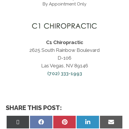
By Appointment Only
C1 Chiropractic
2625 South Rainbow Boulevard
D-106
Las Vegas, NV 89146
(702) 333-1993
SHARE THIS POST:
Share
Share
Share
Share
Share
on
on
on
on
on