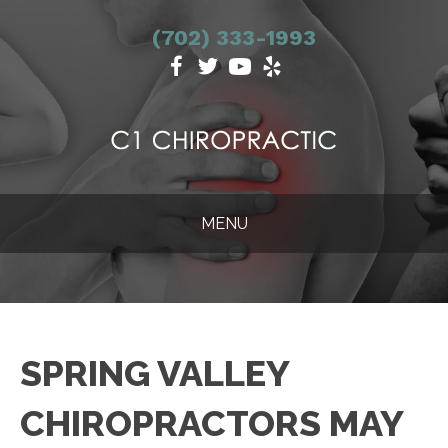
(702) 333-1993
MENU
SPRING VALLEY
CHIROPRACTORS MAY