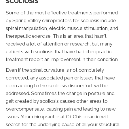
SCOLIOSIS
Some of the most effective treatments performed
by Spring Valley chiropractors for scoliosis include
spinal manipulation, electric muscle stimulation, and
therapeutic exercise. This is an area that hasn’t
received a lot of attention or research, but many
patients with scoliosis that have had chiropractic
treatment report an improvement in their condition.
Even if the spinal curvature is not completely
corrected, any associated pain or issues that have
been adding to the scoliosis discomfort will be
addressed. Sometimes the change in posture and
gait created by scoliosis causes other areas to
overcompensate, causing pain and leading to new
issues. Your chiropractor at C1 Chiropractic will
search for the underlying cause of all your structural