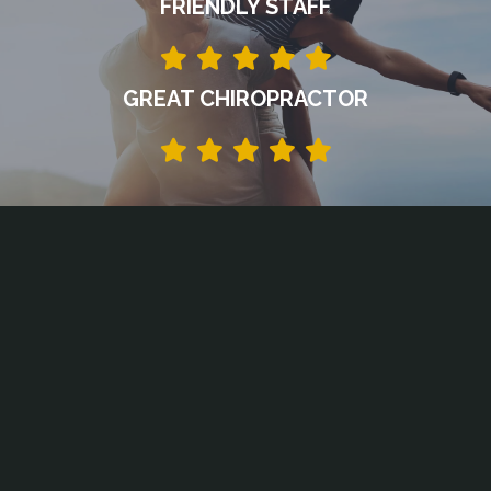
FRIENDLY STAFF
GREAT CHIROPRACTOR