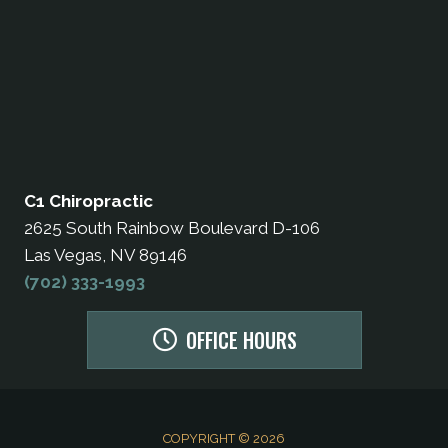
C1 Chiropractic
2625 South Rainbow Boulevard D-106
Las Vegas, NV 89146
(702) 333-1993
OFFICE HOURS
COPYRIGHT © 2026