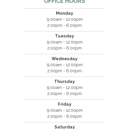
OFFICE HOURS
Monday
9:00am - 12:00pm
2:00pm - 6:00pm
Tuesday
9:00am - 12:00pm
2:00pm - 6:00pm
Wednesday
9:00am - 12:00pm
2:00pm - 6:00pm
Thursday
9:00am - 12:00pm
2:00pm - 6:00pm
Friday
9:00am - 12:00pm
2:00pm - 6:00pm
Saturday