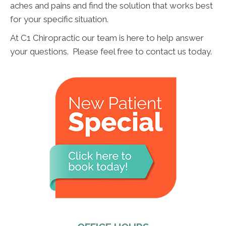
aches and pains and find the solution that works best
for your specific situation.
At C1 Chiropractic our team is here to help answer
your questions. Please feel free to contact us today.